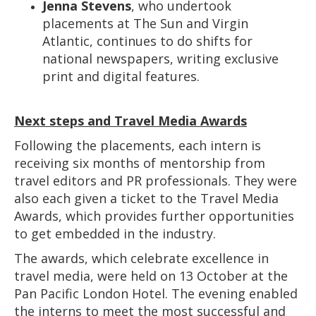
Jenna Stevens
, who undertook
placements at The Sun and Virgin
Atlantic, continues to do shifts for
national newspapers, writing exclusive
print and digital features.
Next steps and Travel Media Awards
Following the placements, each intern is
receiving six months of mentorship from
travel editors and PR professionals. They were
also each given a ticket to the Travel Media
Awards, which provides further opportunities
to get embedded in the industry.
The awards, which celebrate excellence in
travel media, were held on 13 October at the
Pan Pacific London Hotel. The evening enabled
the interns to meet the most successful and