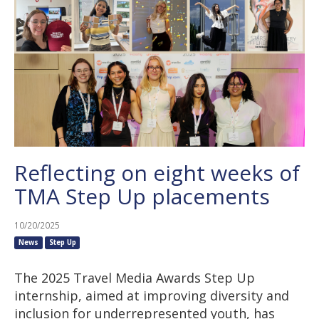
Reflecting on eight weeks of
TMA Step Up placements
10/20/2025
News
Step Up
The 2025 Travel Media Awards Step Up
internship, aimed at improving diversity and
inclusion for underrepresented youth, has