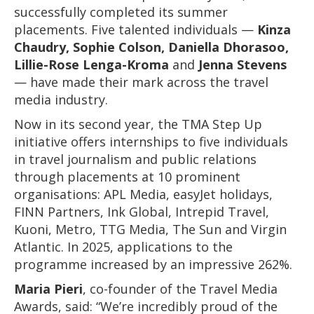
successfully completed its summer
placements. Five talented individuals —
Kinza
Chaudry, Sophie Colson, Daniella Dhorasoo,
Lillie-Rose Lenga-Kroma
and
Jenna Stevens
— have made their mark across the travel
media industry.
Now in its second year, the TMA Step Up
initiative offers internships to five individuals
in travel journalism and public relations
through placements at 10 prominent
organisations: APL Media, easyJet holidays,
FINN Partners, Ink Global, Intrepid Travel,
Kuoni, Metro, TTG Media, The Sun and Virgin
Atlantic. In 2025, applications to the
programme increased by an impressive 262%.
Maria Pieri
, co-founder of the Travel Media
Awards, said: “We’re incredibly proud of the