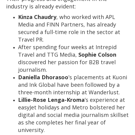
industry is already evident:
Kinza Chaudry
, who worked with APL
Media and FINN Partners, has already
secured a full-time role in the sector at
Travel PR.
After spending four weeks at Intrepid
Travel and TTG Media,
Sophie Colson
discovered her passion for B2B travel
journalism.
Daniella Dhorasoo
’s placements at Kuoni
and Ink Global have been followed by a
three-month internship at Wanderlust.
Lillie-Rose Lenga-Kroma
’s experience at
easyJet holidays and Metro bolstered her
digital and social media journalism skillset
as she completes her final year of
university.