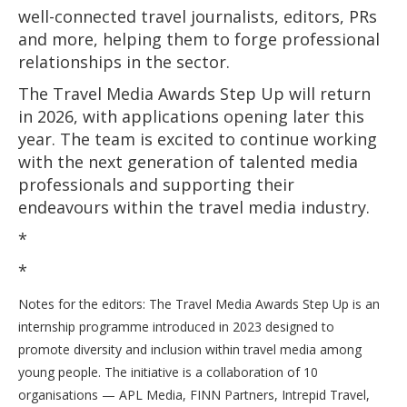
well-connected travel journalists, editors, PRs
and more, helping them to forge professional
relationships in the sector.
The Travel Media Awards Step Up will return
in 2026, with applications opening later this
year. The team is excited to continue working
with the next generation of talented media
professionals and supporting their
endeavours within the travel media industry.
*
*
Notes for the editors: The Travel Media Awards Step Up is an
internship programme introduced in 2023 designed to
promote diversity and inclusion within travel media among
young people. The initiative is a collaboration of 10
organisations — APL Media, FINN Partners, Intrepid Travel,