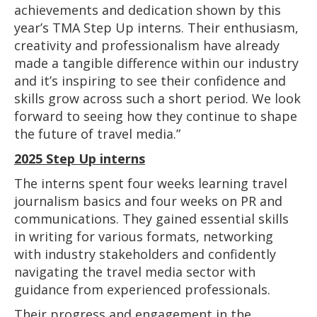
achievements and dedication shown by this
year’s TMA Step Up interns. Their enthusiasm,
creativity and professionalism have already
made a tangible difference within our industry
and it’s inspiring to see their confidence and
skills grow across such a short period. We look
forward to seeing how they continue to shape
the future of travel media.”
2025 Step Up interns
The interns spent four weeks learning travel
journalism basics and four weeks on PR and
communications. They gained essential skills
in writing for various formats, networking
with industry stakeholders and confidently
navigating the travel media sector with
guidance from experienced professionals.
Their progress and engagement in the