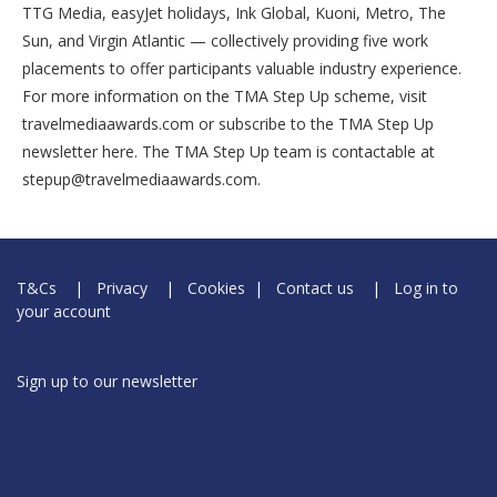
TTG Media, easyJet holidays, Ink Global, Kuoni, Metro, The
Sun, and Virgin Atlantic — collectively providing five work
placements to offer participants valuable industry experience.
For more information on the TMA Step Up scheme, visit
travelmediaawards.com or subscribe to the TMA Step Up
newsletter here. The TMA Step Up team is contactable at
stepup@travelmediaawards.com.
T&Cs
|
Privacy
|
Cookies
|
Contact us
|
Log in to
your account
Sign up to our newsletter