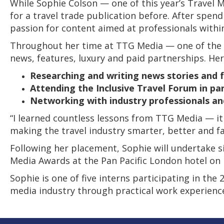
While Sophie Colson — one of this year’s Travel
for a travel trade publication before. After spen
passion for content aimed at professionals within
Throughout her time at TTG Media — one of the wor
news, features, luxury and paid partnerships. Her
Researching and writing news stories and 
Attending the Inclusive Travel Forum in par
Networking with industry professionals an
“I learned countless lessons from TTG Media — it 
making the travel industry smarter, better and fa
Following her placement, Sophie will undertake s
Media Awards at the Pan Pacific London hotel on
Sophie is one of five interns participating in th
media industry through practical work experien