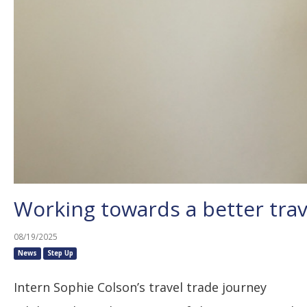
Working towards a better trav
08/19/2025
News
Step Up
Intern Sophie Colson’s travel trade journey