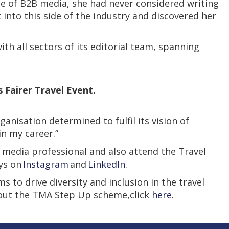
e of B2B media, she had never considered writing
 into this side of the industry and discovered her
h all sectors of its editorial team, spanning
 Fairer Travel Event.
nisation determined to fulfil its vision of
in my career.”
 media professional and also attend the Travel
eys on
Instagram
and
LinkedIn
.
 to drive diversity and inclusion in the travel
bout the TMA Step Up scheme,click
here
.