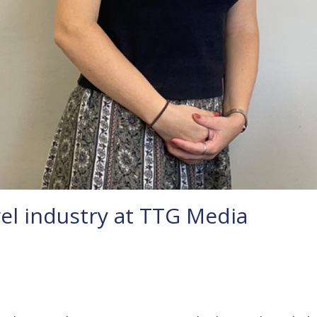
el industry at TTG Media