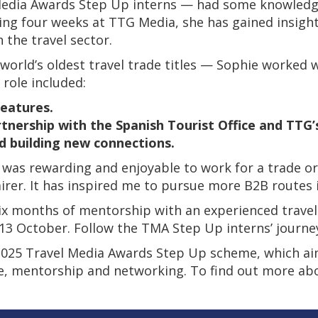
 Media Awards Step Up interns — had some knowledg
ding four weeks at TTG Media, she has gained insight
 the travel sector.
ld’s oldest travel trade titles — Sophie worked wit
 role included:
features.
tnership with the Spanish Tourist Office and TTG’s
d building new connections.
was rewarding and enjoyable to work for a trade orga
irer. It has inspired me to pursue more B2B routes 
ix months of mentorship with an experienced travel
 13 October. Follow the TMA Step Up interns’ journ
e 2025 Travel Media Awards Step Up scheme, which aims
ce, mentorship and networking. To find out more a