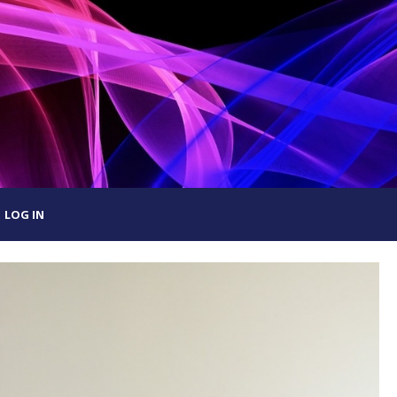
LOG IN