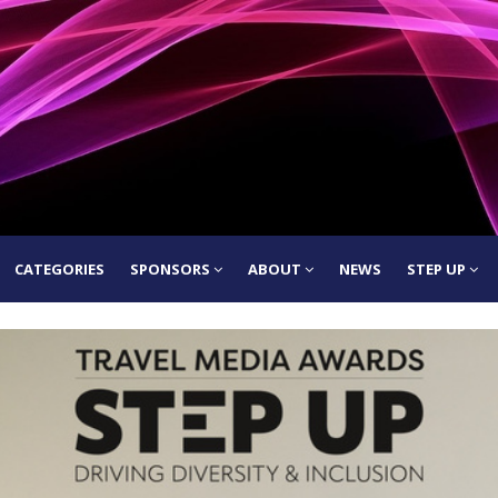
CATEGORIES
SPONSORS
ABOUT
NEWS
STEP UP