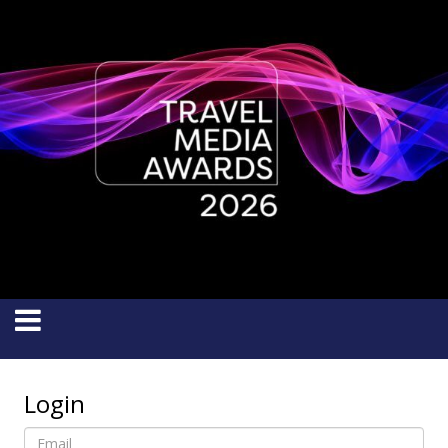
Login