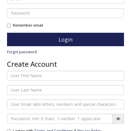
Remember email
Forgot password
Create Account
I agree with
Terms and Conditions
&
Privacy Policy