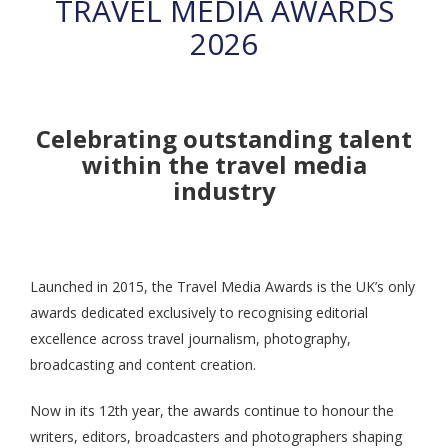
TRAVEL MEDIA AWARDS
2026
Celebrating outstanding talent
within the travel media
industry
Launched in 2015, the Travel Media Awards is the UK’s only
awards dedicated exclusively to recognising editorial
excellence across travel journalism, photography,
broadcasting and content creation.
Now in its 12th year, the awards continue to honour the
writers, editors, broadcasters and photographers shaping