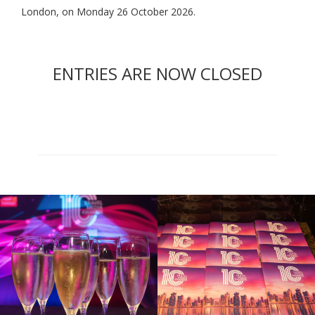
London, on Monday 26 October 2026.
ENTRIES ARE NOW CLOSED