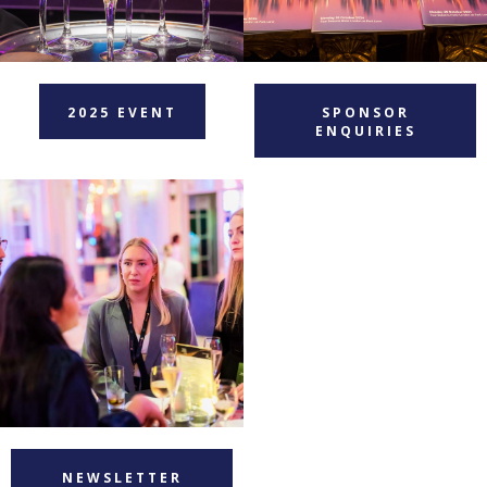
2025 EVENT
SPONSOR
ENQUIRIES
NEWSLETTER