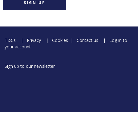
SIGN UP
T&Cs
|
Privacy
|
Cookies
|
Contact us
|
Log in to
your account
Sign up to our newsletter