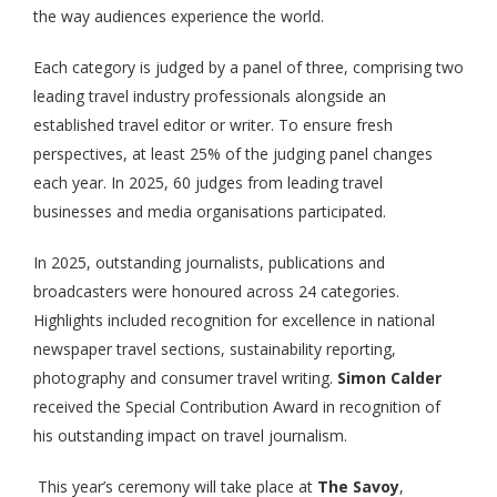
the way audiences experience the world.
Each category is judged by a panel of three, comprising two
leading travel industry professionals alongside an
established travel editor or writer. To ensure fresh
perspectives, at least 25% of the judging panel changes
each year. In 2025, 60 judges from leading travel
businesses and media organisations participated.
In 2025, outstanding journalists, publications and
broadcasters were honoured across 24 categories.
Highlights included recognition for excellence in national
newspaper travel sections, sustainability reporting,
photography and consumer travel writing.
Simon Calder
received the Special Contribution Award in recognition of
his outstanding impact on travel journalism.
This year’s ceremony will take place at
The Savoy
,