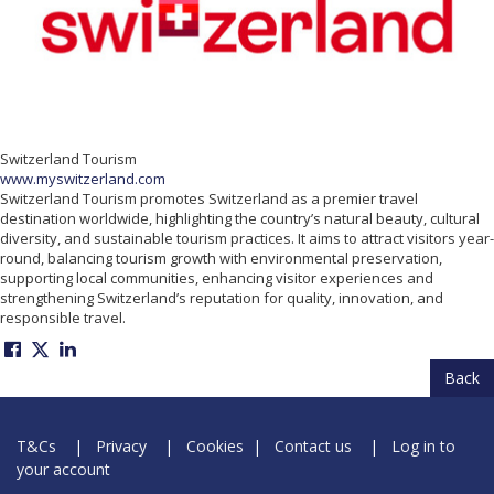
Switzerland Tourism
www.myswitzerland.com
Switzerland Tourism promotes Switzerland as a premier travel
destination worldwide, highlighting the country’s natural beauty, cultural
diversity, and sustainable tourism practices. It aims to attract visitors year-
round, balancing tourism growth with environmental preservation,
supporting local communities, enhancing visitor experiences and
strengthening Switzerland’s reputation for quality, innovation, and
responsible travel.
Back
T&Cs
|
Privacy
|
Cookies
|
Contact us
|
Log in to
your account