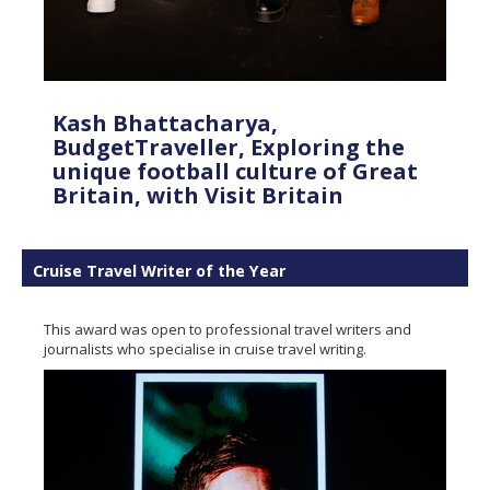
Kash Bhattacharya,
BudgetTraveller, Exploring the
unique football culture of Great
Britain, with Visit Britain
Cruise Travel Writer of the Year
This award was open to professional travel writers and
journalists who specialise in cruise travel writing.