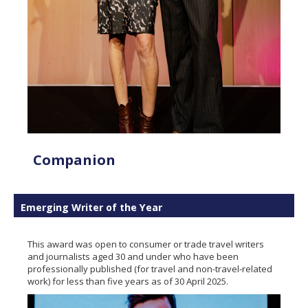
Companion
Emerging Writer of the Year
This award was open to consumer or trade travel writers
and journalists aged 30 and under who have been
professionally published (for travel and non-travel-related
work) for less than five years as of 30 April 2025.