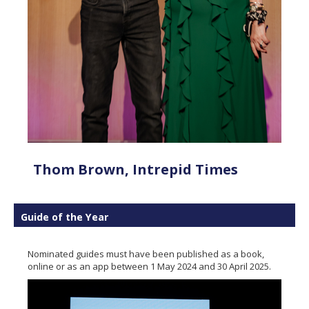
Thom Brown, Intrepid Times
Guide of the Year
Nominated guides must have been published as a book,
online or as an app between 1 May 2024 and 30 April 2025.