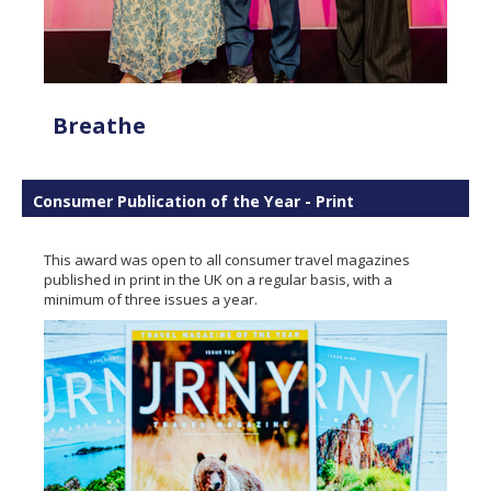
Breathe
Consumer Publication of the Year - Print
This award was open to all consumer travel magazines
published in print in the UK on a regular basis, with a
minimum of three issues a year.