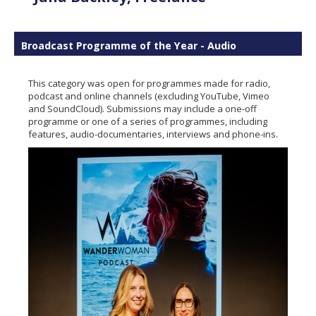
Broadcast Programme of the Year - Audio
This category was open for programmes made for radio,
podcast and online channels (excluding YouTube, Vimeo
and SoundCloud). Submissions may include a one-off
programme or one of a series of programmes, including
features, audio-documentaries, interviews and phone-ins.