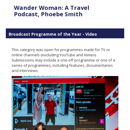
Wander Woman: A Travel
Podcast, Phoebe Smith
Broadcast Programme of the Year - Video
This category was open for programmes made for TV or
online channels (excluding YouTube and Vimeo).
Submissions may include a one-off programme or one of a
series of programmes, including features, documentaries
and interviews.