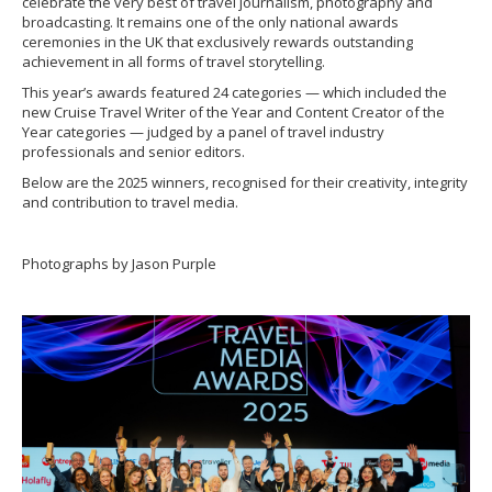
celebrate the very best of travel journalism, photography and
broadcasting. It remains one of the only national awards
ceremonies in the UK that exclusively rewards outstanding
achievement in all forms of travel storytelling.
This year’s awards featured 24 categories — which included the
new Cruise Travel Writer of the Year and Content Creator of the
Year categories — judged by a panel of travel industry
professionals and senior editors.
Below are the 2025 winners, recognised for their creativity, integrity
and contribution to travel media.
Photographs by Jason Purple