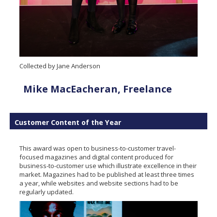
Collected by Jane Anderson
Mike MacEacheran, Freelance
Customer Content of the Year
This award was open to business-to-customer travel-
focused magazines and digital content produced for
business-to-customer use which illustrate excellence in their
market. Magazines had to be published at least three times
a year, while websites and website sections had to be
regularly updated.