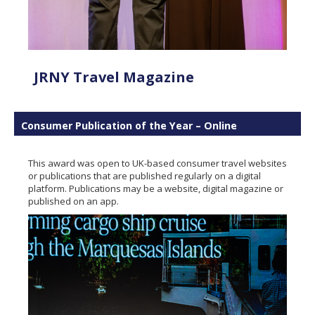
JRNY Travel Magazine
Consumer Publication of the Year – Online
This award was open to UK-based consumer travel websites
or publications that are published regularly on a digital
platform. Publications may be a website, digital magazine or
published on an app.