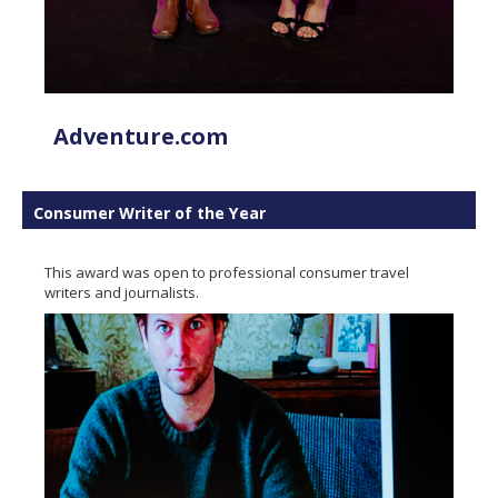
Adventure.com
Consumer Writer of the Year
This award was open to professional consumer travel
writers and journalists.