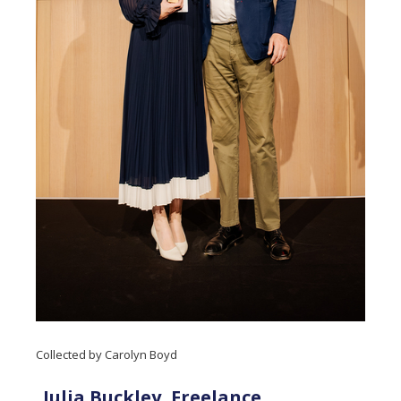
Collected by Carolyn Boyd
Julia Buckley, Freelance