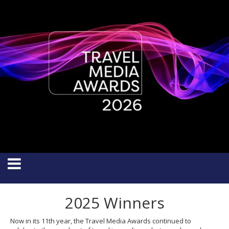
2025 Winners
Now in its 11th year, the Travel Media Awards continued to