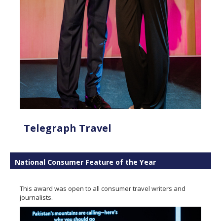
Telegraph Travel
National Consumer Feature of the Year
This award was open to all consumer travel writers and
journalists.