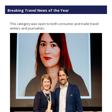
Breaking Travel News of the Year
This category was open to both consumer and trade travel
writers and journalists.