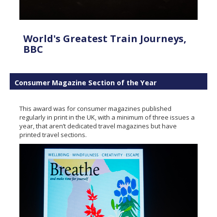
World's Greatest Train Journeys,
BBC
Consumer Magazine Section of the Year
This award was for consumer magazines published
regularly in print in the UK, with a minimum of three issues a
year, that aren’t dedicated travel magazines but have
printed travel sections.