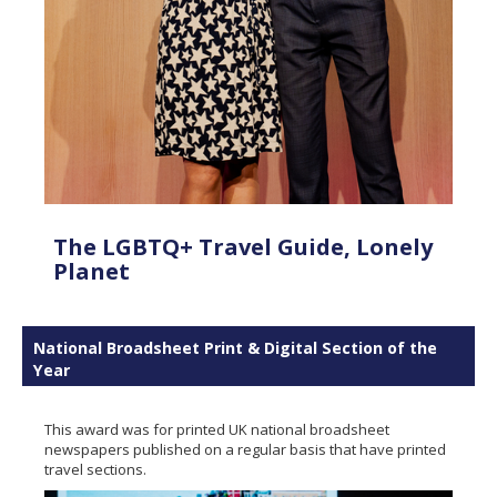
The LGBTQ+ Travel Guide, Lonely
Planet
National Broadsheet Print & Digital Section of the
Year
This award was for printed UK national broadsheet
newspapers published on a regular basis that have printed
travel sections.