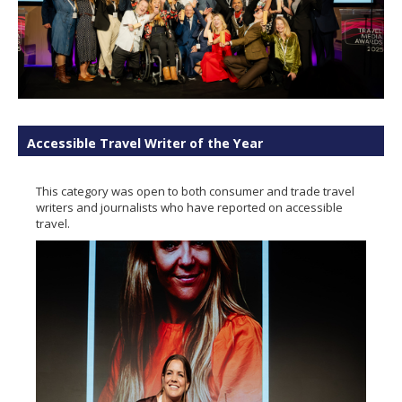
Accessible Travel Writer of the Year
This category was open to both consumer and trade travel
writers and journalists who have reported on accessible
travel.