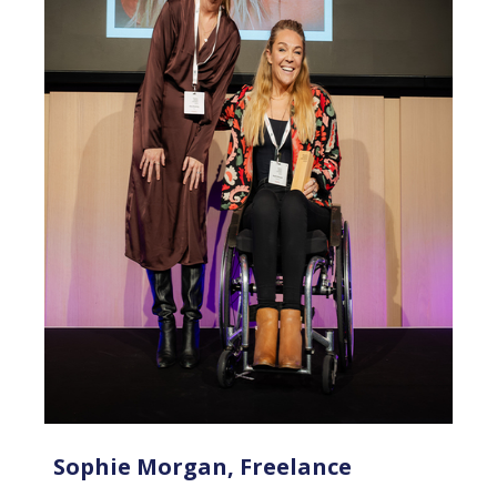
Sophie Morgan, Freelance