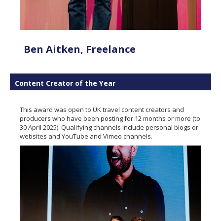
Ben Aitken, Freelance
Content Creator of the Year
This award was open to UK travel content creators and
producers who have been posting for 12 months or more (to
30 April 2025). Qualifying channels include personal blogs or
websites and YouTube and Vimeo channels.