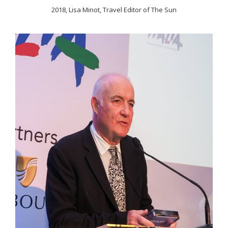
2018, Lisa Minot, Travel Editor of The Sun