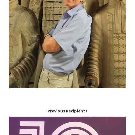
Previous Recipients