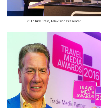
2017, Rick Stein, Television Presenter