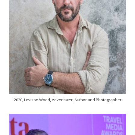
2020, Levison Wood, Adventurer, Author and Photographer