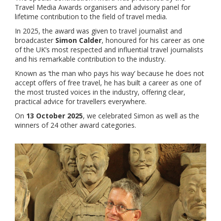
Travel Media Awards organisers and advisory panel for
lifetime contribution to the field of travel media.
In 2025, the award was given to
travel journalist and
broadcaster
Simon Calder
, honoured for his career as one
of the UK’s most respected and influential travel journalists
and his remarkable contribution to the industry.
Known as ‘the man who pays his way’ because he does not
accept offers of free travel, he has built a career as one of
the most trusted voices in the industry, offering clear,
practical advice for travellers everywhere.
On
13 October 2025
, we celebrated Simon as well as the
winners of 24 other award categories.