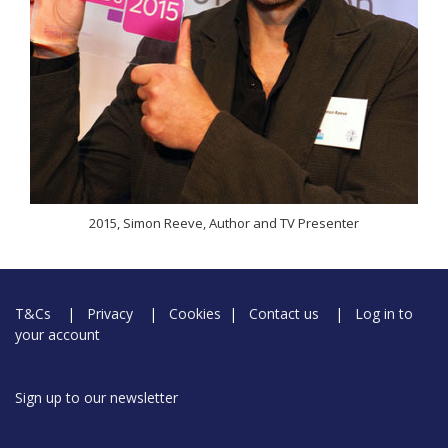
2015, Simon Reeve, Author and TV Presenter
T&Cs
|
Privacy
|
Cookies
|
Contact us
|
Log in to
your account
Sign up to our newsletter