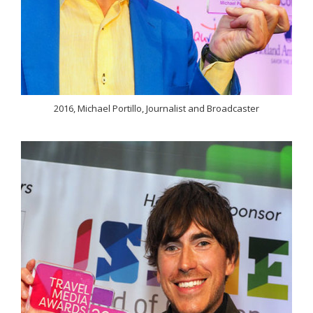
2016, Michael Portillo, Journalist and Broadcaster