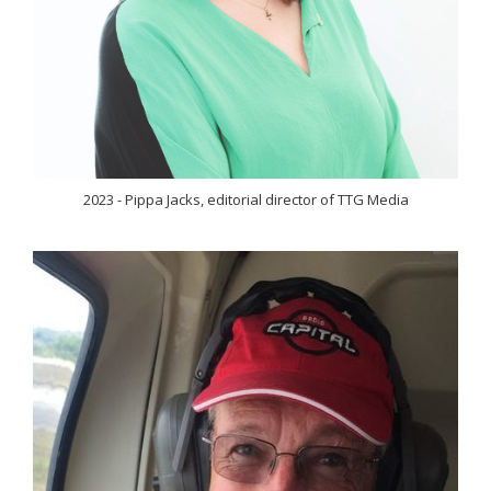
2023 - Pippa Jacks, editorial director of TTG Media