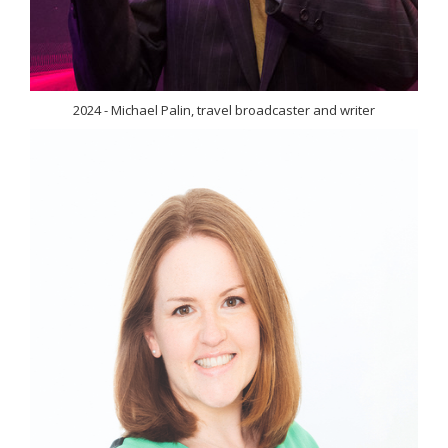
2024 - Michael Palin, travel broadcaster and writer