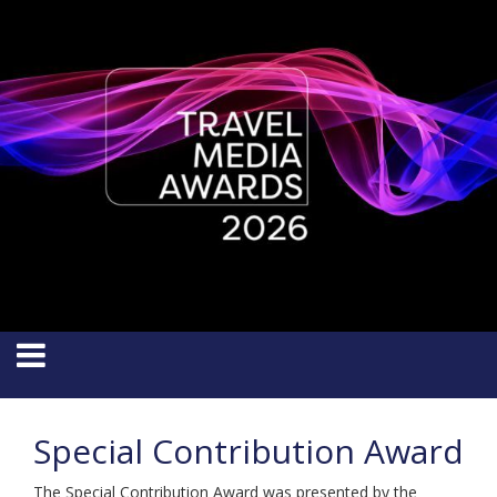
Special Contribution Award
The Special Contribution Award was presented by the