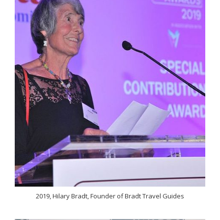
2019, Hilary Bradt, Founder of Bradt Travel Guides