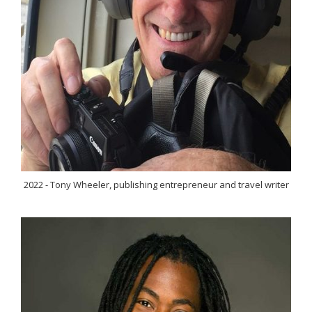
2022 - Tony Wheeler, publishing entrepreneur and travel writer