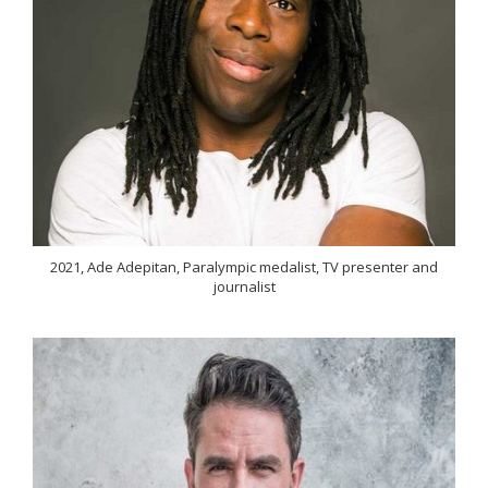
2021, Ade Adepitan, Paralympic medalist, TV presenter and
journalist