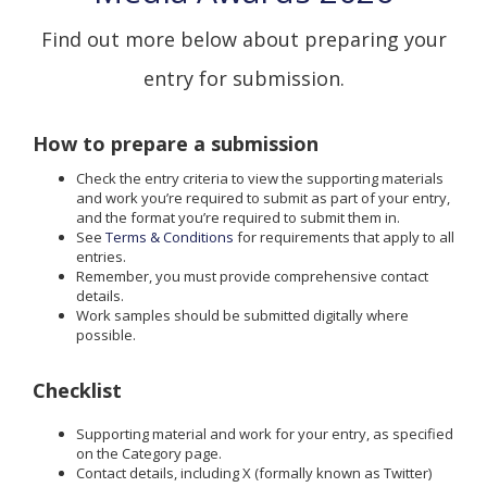
Find out more below about preparing your
entry for submission.
How to prepare a submission
Check the entry criteria to view the supporting materials
and work you’re required to submit as part of your entry,
and the format you’re required to submit them in.
See
Terms & Conditions
for requirements that apply to all
entries.
Remember, you must provide comprehensive contact
details.
Work samples should be submitted digitally where
possible.
Checklist
Supporting material and work for your entry, as specified
on the Category page.
Contact details, including X (formally known as Twitter)