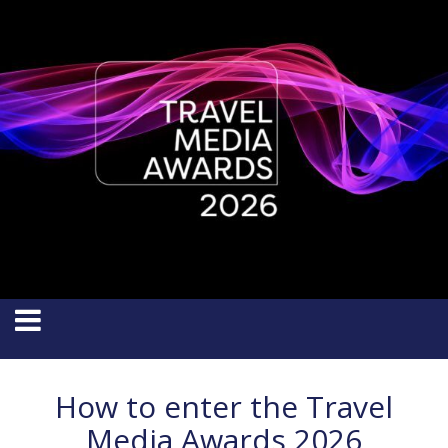
How to enter the Travel
Media Awards 2026