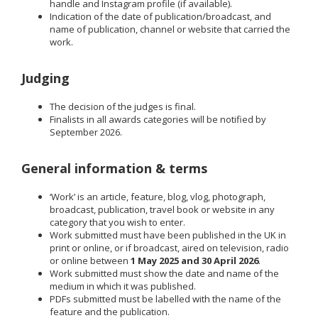
handle and Instagram profile (if available).
Indication of the date of publication/broadcast, and
name of publication, channel or website that carried the
work.
Judging
The decision of the judges is final.
Finalists in all awards categories will be notified by
September 2026.
General information & terms
‘Work’ is an article, feature, blog, vlog, photograph,
broadcast, publication, travel book or website in any
category that you wish to enter.
Work submitted must have been published in the UK in
print or online, or if broadcast, aired on television, radio
or online between
1 May 2025 and 30 April 2026
.
Work submitted must show the date and name of the
medium in which it was published.
PDFs submitted must be labelled with the name of the
feature and the publication.