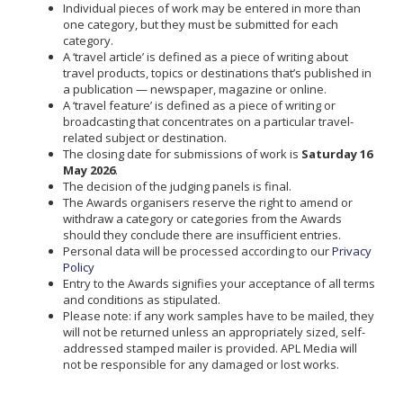
Individual pieces of work may be entered in more than
one category, but they must be submitted for each
category.
A ‘travel article’ is defined as a piece of writing about
travel products, topics or destinations that’s published in
a publication — newspaper, magazine or online.
A ‘travel feature’ is defined as a piece of writing or
broadcasting that concentrates on a particular travel-
related subject or destination.
The closing date for submissions of work is
Saturday 16
May 2026
.
The decision of the judging panels is final.
The Awards organisers reserve the right to amend or
withdraw a category or categories from the Awards
should they conclude there are insufficient entries.
Personal data will be processed according to our
Privacy
Policy
Entry to the Awards signifies your acceptance of all terms
and conditions as stipulated.
Please note: if any work samples have to be mailed, they
will not be returned unless an appropriately sized, self-
addressed stamped mailer is provided. APL Media will
not be responsible for any damaged or lost works.